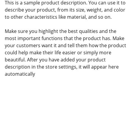
This is a sample product description. You can use it to
describe your product, from its size, weight, and color
to other characteristics like material, and so on.
Make sure you highlight the best qualities and the
most important functions that the product has. Make
your customers want it and tell them how the product
could help make their life easier or simply more
beautiful. After you have added your product
description in the store settings, it will appear here
automatically
Amy Shaw, PA