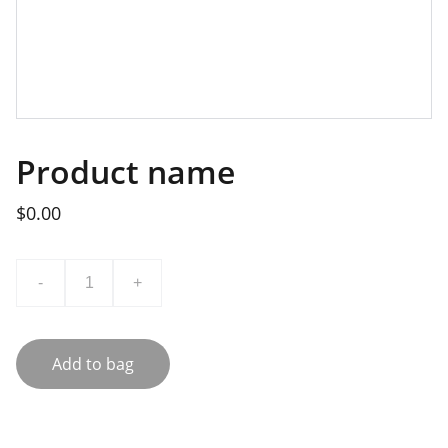
Product name
$0.00
-
+
Add to bag